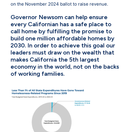
on the November 2024 ballot to raise revenue.
Governor Newsom can help ensure
every Californian has a safe place to
call home by fulfilling the promise to
build one million affordable homes by
2030. In order to achieve this goal our
leaders must draw on the wealth that
makes California the 5th largest
economy in the world, not on the backs
of working families.