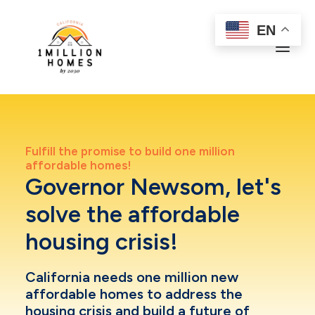
EN
Learn more
Fulfill the promise to build one million
In the News
affordable homes!
Upcoming Campaign Events
Governor Newsom, let's
Join Call To Action
solve the affordable
housing crisis!
California needs
one million new
affordable homes
to address the
housing crisis and build a future of