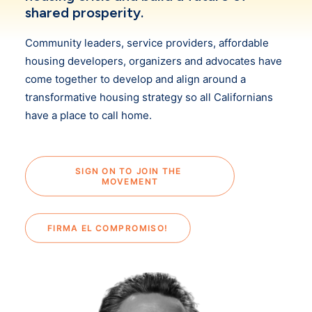
shared prosperity.
Community leaders, service providers, affordable
housing developers, organizers and advocates have
come together to develop and align around a
transformative housing strategy so all Californians
have a place to call home.
SIGN ON TO JOIN THE 
MOVEMENT
FIRMA EL COMPROMISO!