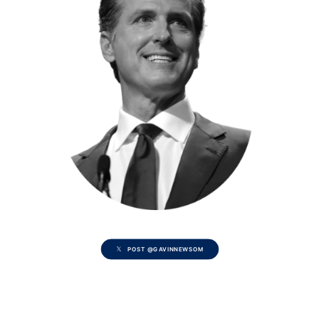
POST @GAVINNEWSOM