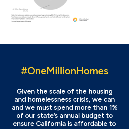
#OneMillionHomes
Given the scale of the housing
and homelessness crisis, we can
and we must spend more than 1%
of our state’s annual budget to
ensure California is affordable to