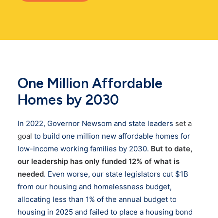
One Million Affordable
Homes by 2030
In 2022, Governor Newsom and state leaders
set a
goal
to build one million new affordable homes for
low-income working families by 2030.
But to date,
our leadership has only funded 12% of what is
needed
. Even worse, our state legislators cut $1B
from our housing and homelessness budget,
allocating less than 1% of the annual budget to
housing in 2025 and failed to place a housing bond